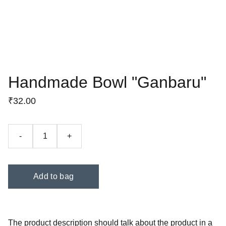
Handmade Bowl "Ganbaru"
₹32.00
-
+
Add to bag
The product description should talk about the product in a