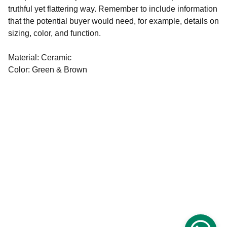
truthful yet flattering way. Remember to include information
that the potential buyer would need, for example, details on
sizing, color, and function.
Material: Ceramic
Color: Green & Brown
ARMY JOBS & PHYSICAL TIPS
PRITHVIRAJ CHOUDHARY
DISCLAIMER: ALL DATA ON THIS 
WEBSITE COLLECTED THROUGH 
SOCIAL MEDIA PLATFORM , VIEWER 